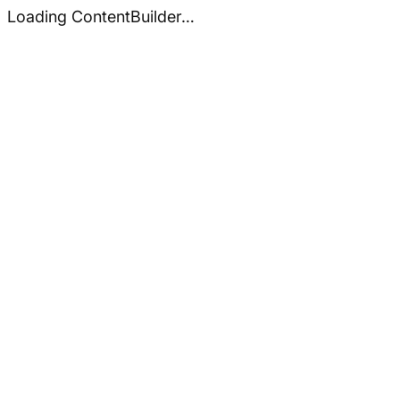
Loading ContentBuilder…