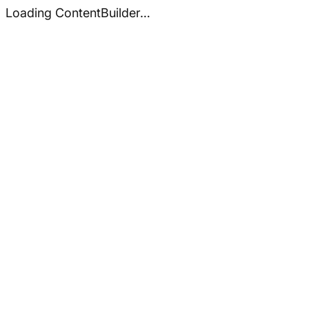
Loading ContentBuilder…