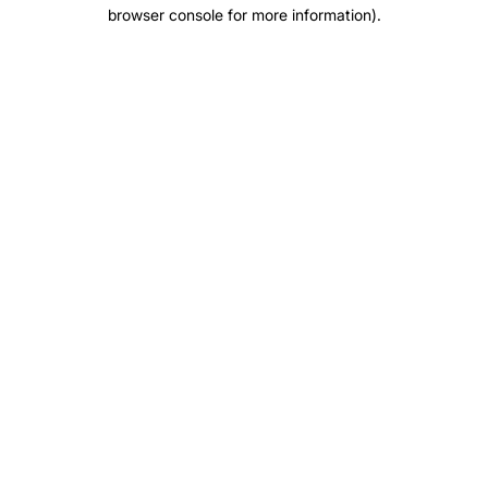
browser console for more information)
.