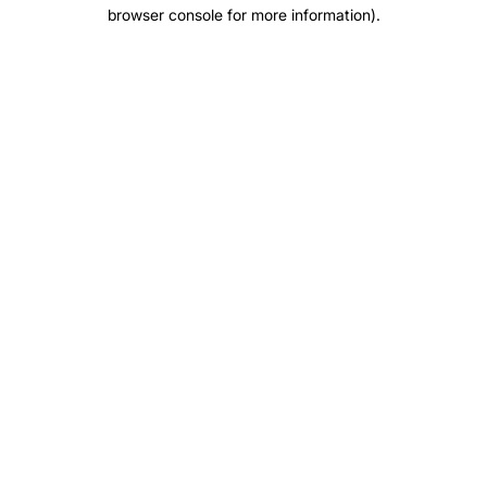
browser console for more information)
.