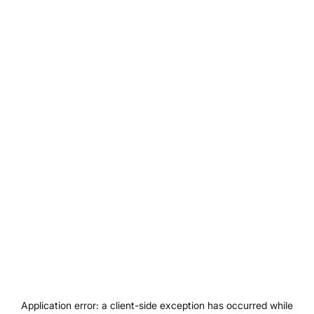
Application error: a
client
-side exception has occurred while