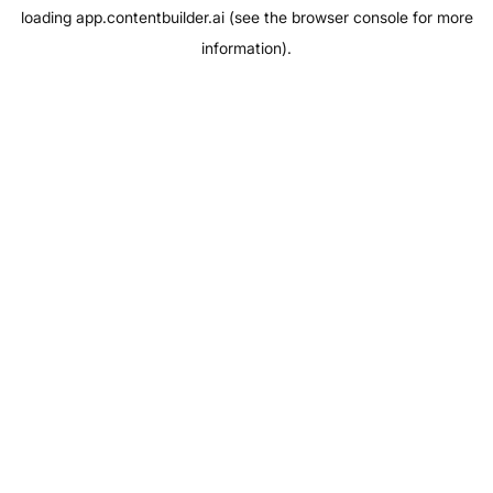
loading
app.contentbuilder.ai
(see the
browser console
for more
information).